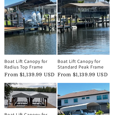
Boat Lift Canopy for
Boat Lift Canopy for
Radius Top Frame
Standard Peak Frame
Regular
From $1,139.99 USD
Regular
From $1,139.99 USD
price
price
Boat Lift Canopy for