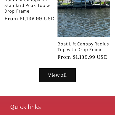
Standard Peak Top w
Drop Frame
Regular
From $1,139.99 USD
price
Boat Lift Canopy Radius
Top with Drop Frame
Regular
From $1,139.99 USD
price
View all
Quick links