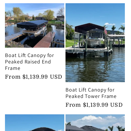
price
Boat Lift Canopy for
Peaked Raised End
Frame
Regular
From $1,139.99 USD
price
Boat Lift Canopy for
Peaked Tower Frame
Regular
From $1,139.99 USD
price