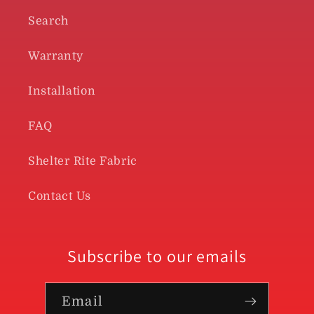
Search
Warranty
Installation
FAQ
Shelter Rite Fabric
Contact Us
Subscribe to our emails
Email