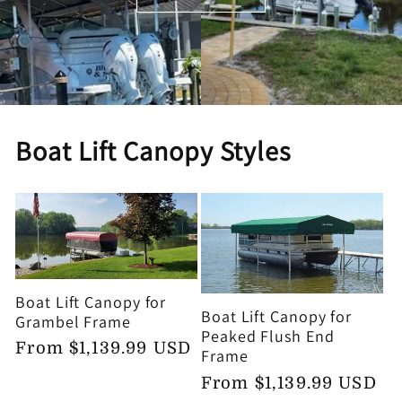
Boat Lift Canopy Styles
Boat Lift Canopy for
Boat Lift Canopy for
Grambel Frame
Peaked Flush End
Regular
From $1,139.99 USD
Frame
price
Regular
From $1,139.99 USD